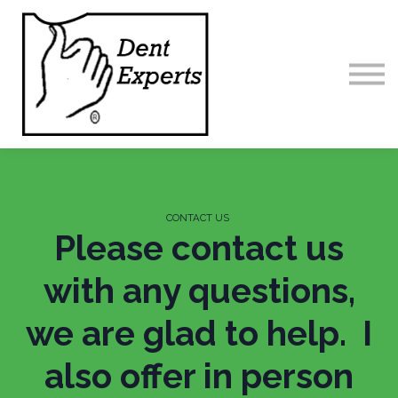
Home
Contact us
Sign in
CONTACT US
Please contact us
with any questions,
we are glad to help. I
also offer in person