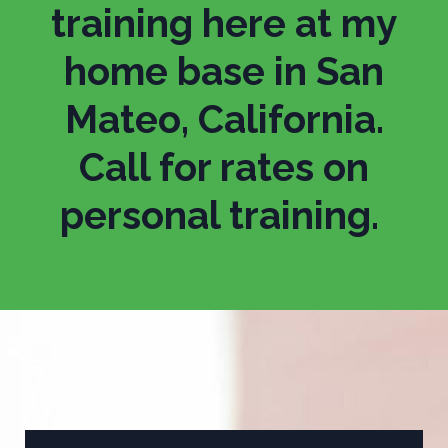
training here at my
home base in San
Mateo, California.
Call for rates on
personal training.