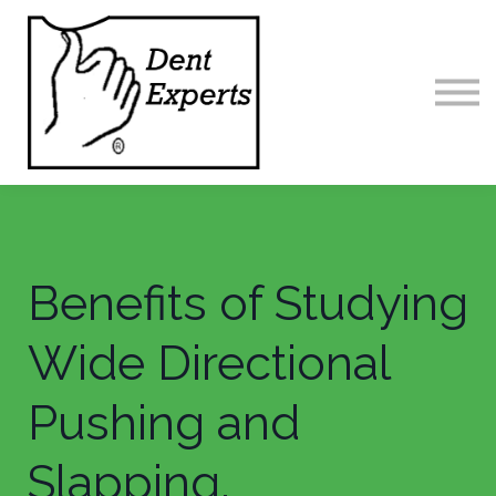
Home
Contact us
Sign in
Benefits of Studying
Wide Directional
Pushing and
Slapping.