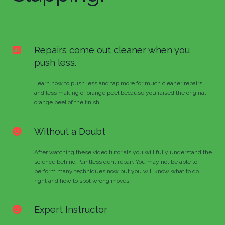
Repairs come out cleaner when you
push less.
Learn how to push less and tap more for much cleaner repairs
and less making of orange peel because you raised the original
orange peel of the finish.
Without a Doubt
After watching these video tutorials you will fully understand the
science behind Paintless dent repair. You may not be able to
perform many techniques now but you will know what to do
right and how to spot wrong moves.
Expert Instructor